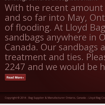
With the recent amount o
and so far into May, On
of flooding. At Lloyd Ba
sandbags anywhere in O
Canada. Our sandbags ar
treatment and ties. Pleas
2247 and we would be h
Copyright © 2014 -
Bag Supplier & Manufacturer Ontario, Canada – Lloyd Bag 