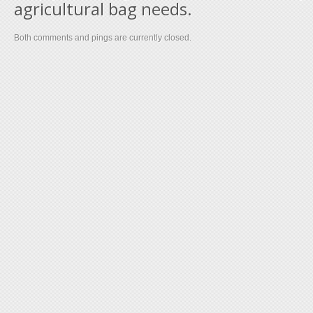
agricultural bag needs.
Both comments and pings are currently closed.