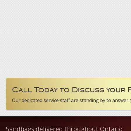
Call Today to Discuss your
Our dedicated service staff are standing by to answer 
Sandbags delivered throughout Ontario