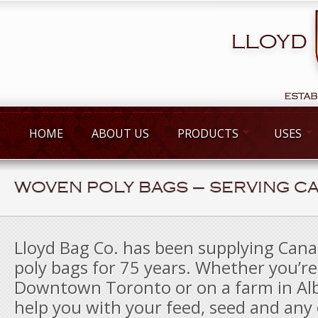
HOME
ABOUT US
PRODUCTS
USES
WOVEN POLY BAGS – SERVING C
Lloyd Bag Co. has been supplying Can
poly bags for 75 years. Whether you’re
Downtown Toronto or on a farm in Al
help you with your feed, seed and any