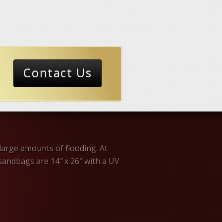
Contact Us
large amounts of flooding. At
andbags are 14″ x 26″ with a UV