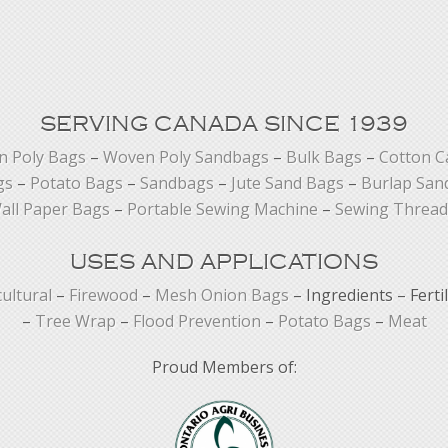
SERVING CANADA SINCE 1939
 Poly Bags
–
Woven Poly Sandbags
–
Bulk Bags
–
Cotton C
gs
–
Potato Bags
–
Sandbags
–
Jute Sand Bags
–
Burlap San
all Paper Bags
–
Portable Sewing Machine
–
Sewing Thread
USES AND APPLICATIONS
cultural
–
Firewood
–
Mesh Onion Bags
– Ingredients – Ferti
–
Tree Wrap
–
Flood Prevention
–
Potato Bags
–
Meat
Proud Members of: