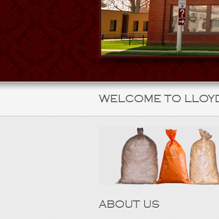
WELCOME TO LLOY
ABOUT US