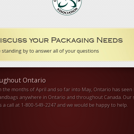
Discuss your Packaging Needs
e standing by to answer all of your questions
oughout Ontario
n the months of April and so far into May, Ontario has seen 
sandbags anywhere in Ontario and throughout Canada. Our s
us a call at 1-800-549-2247 and we would be happy to help.