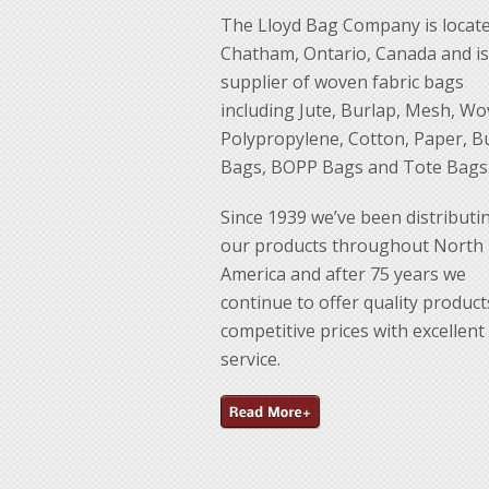
The Lloyd Bag Company is locate
Chatham, Ontario, Canada and is
supplier of woven fabric bags
including Jute, Burlap, Mesh, W
Polypropylene, Cotton, Paper, B
Bags, BOPP Bags and Tote Bags
Since 1939 we’ve been distributi
our products throughout North
America and after 75 years we
continue to offer quality product
competitive prices with excellent
service.