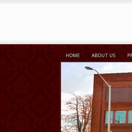
HOME
ABOUT US
P