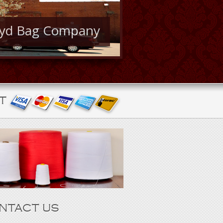
oyd Bag Company
T
NTACT US