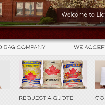
Welcome to Ll
D BAG COMPANY
WE ACCEP
REQUEST A QUOTE
CO