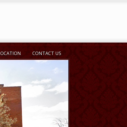
LOCATION
CONTACT US