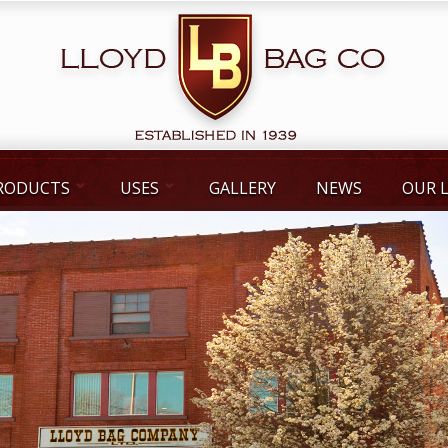
RODUCTS
USES
GALLERY
NEWS
OUR 