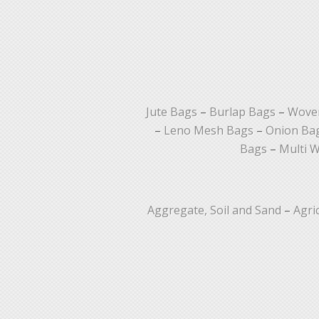
Jute Bags
–
Burlap Bags
–
Woven
–
Leno Mesh Bags
–
Onion Ba
Bags
–
Multi W
Aggregate, Soil and Sand
–
Agri