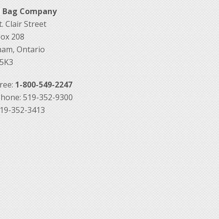
d Bag Company
. Clair Street
Box 208
am, Ontario
5K3
Free:
1-800-549-2247
hone: 519-352-9300
519-352-3413