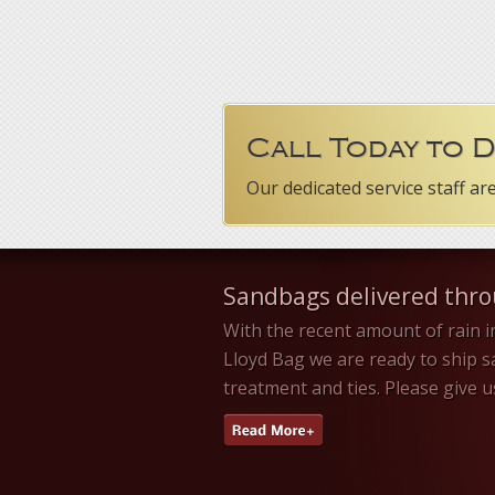
Call Today to 
Our dedicated service staff ar
Sandbags delivered thr
With the recent amount of rain i
Lloyd Bag we are ready to ship 
treatment and ties. Please give 