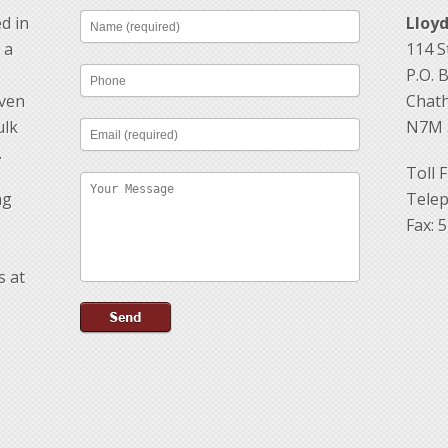
d in
Lloy
 a
114 St
P.O. 
oven
Chath
ulk
N7M 
.
Toll 
ng
Telep
Fax: 
s at