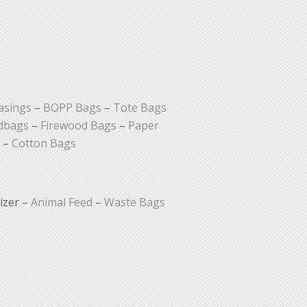
asings
–
BOPP Bags
–
Tote Bags
dbags
–
Firewood Bags
–
Paper
–
Cotton Bags
lizer –
Animal Feed
–
Waste Bags