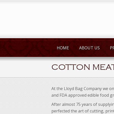
HOME
ABOUT US
P
COTTON MEA
At the Lloyd Bag Company we on
and FDA approved edible food gr
After almost 75 years of supplyi
perfected the art of cutting, pri