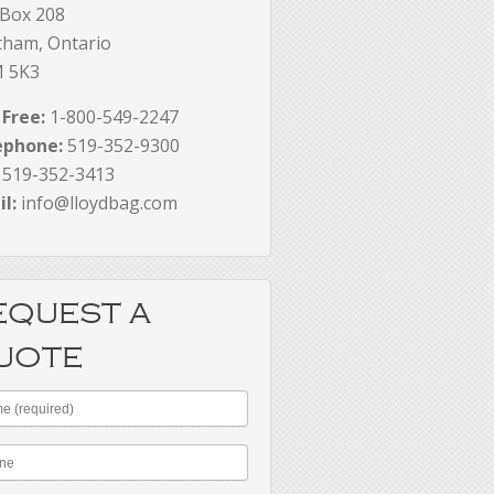
 Box 208
tham, Ontario
 5K3
 Free:
1-800-549-2247
ephone:
519-352-9300
519-352-3413
l:
info@lloydbag.com
EQUEST A
UOTE