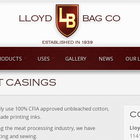
RODUCTS
USES
GALLERY
NEWS
OUR 
T CASINGS
ly use 100% CFIA approved unbleached cotton,
C
ade printing inks.
Llo
ng the meat processing industry, we have
114 
nting and sewing.