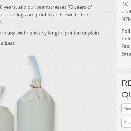
P.O.
0 years, and our seamstresses 75 years of
Cha
our casings are printed and sewn to the
N7M
.
Toll
in any width and any length, printed or plain.
Tel
e best.
Fax:
Emai
R
Q