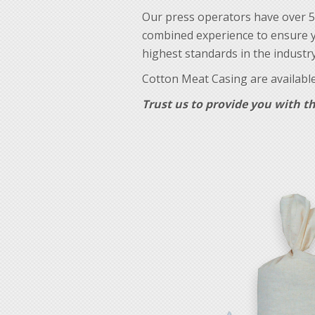
Our press operators have over 5
combined experience to ensure y
highest standards in the industry
Cotton Meat Casing are available 
Trust us to provide you with th