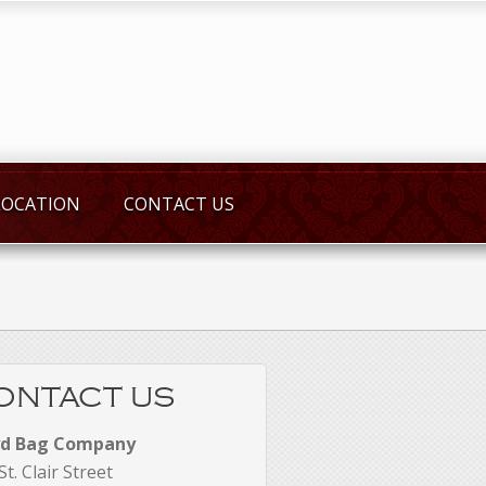
LOCATION
CONTACT US
ONTACT US
yd Bag Company
St. Clair Street