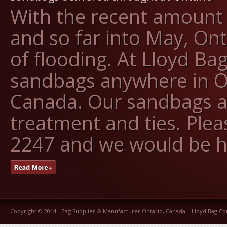
With the recent amount o
and so far into May, On
of flooding. At Lloyd Ba
sandbags anywhere in O
Canada. Our sandbags ar
treatment and ties. Pleas
2247 and we would be h
Copyright © 2014 -
Bag Supplier & Manufacturer Ontario, Canada – Lloyd Bag 