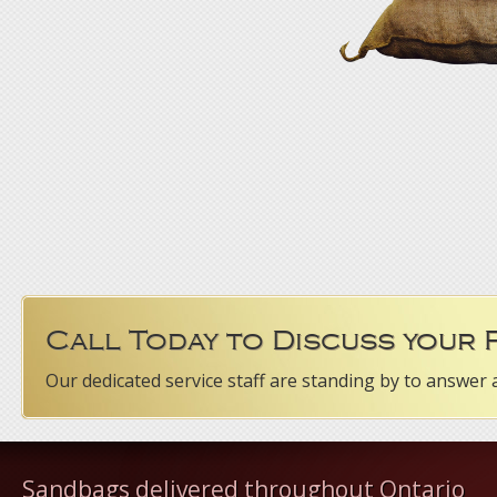
Call Today to Discuss your
Our dedicated service staff are standing by to answer 
Sandbags delivered throughout Ontario