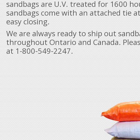
sandbags are U.V. treated for 1600 hou
sandbags come with an attached tie at
easy closing.
We are always ready to ship out sand
throughout Ontario and Canada. Please
at 1-800-549-2247.