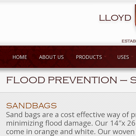
HOME
ABOUT US
PRODUCTS
USES
FLOOD PREVENTION – 
SANDBAGS
Sand bags are a cost effective way of 
minimizing flood damage. Our 14″x 2
come in orange and white. Our woven