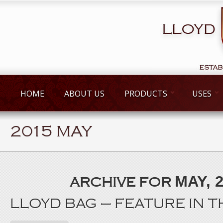
HOME
ABOUT US
PRODUCTS
USES
2015 MAY
MAY, 
ARCHIVE FOR
LLOYD BAG – FEATURE IN 