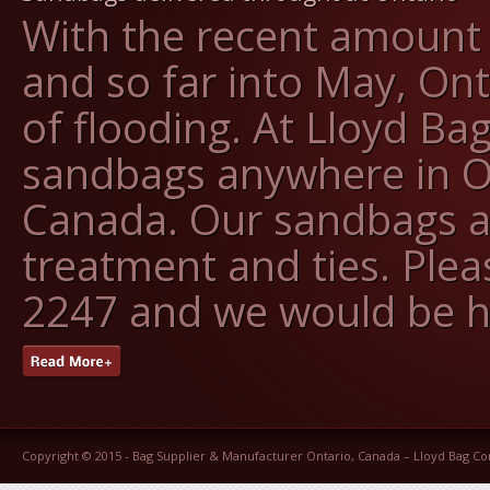
With the recent amount o
and so far into May, On
of flooding. At Lloyd Ba
sandbags anywhere in O
Canada. Our sandbags ar
treatment and ties. Pleas
2247 and we would be h
Copyright © 2015 -
Bag Supplier & Manufacturer Ontario, Canada – Lloyd Bag 