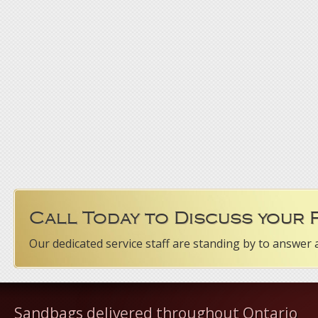
Call Today to Discuss your
Our dedicated service staff are standing by to answer 
Sandbags delivered throughout Ontario