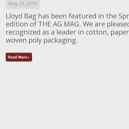
May 25, 2015
Lloyd Bag has been featured in the Sp
edition of THE AG MAG. We are please
recognized as a leader in cotton, paper
woven poly packaging.